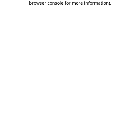
browser console for more information)
.