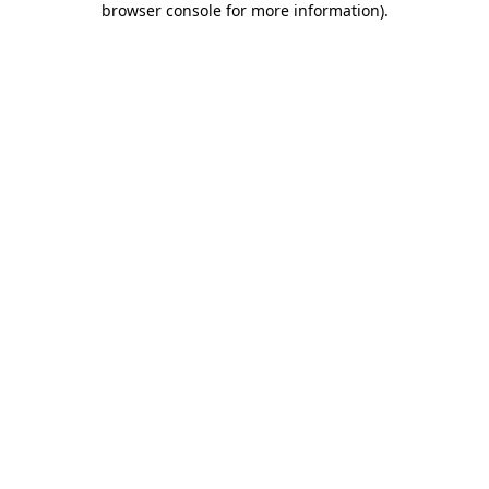
browser console for more information)
.