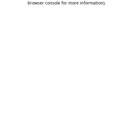
browser console for more information)
.