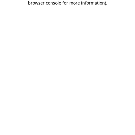
browser console for more information)
.