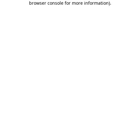
browser console for more information)
.