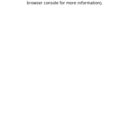
browser console for more information)
.