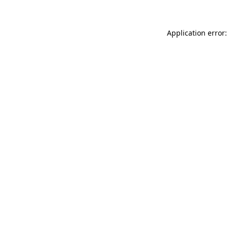
Application error: