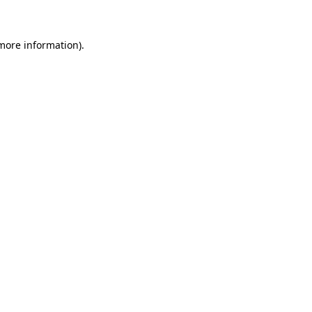
more information)
.