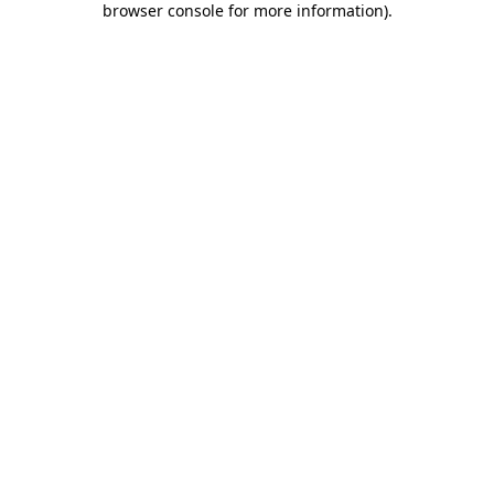
browser console for more information)
.