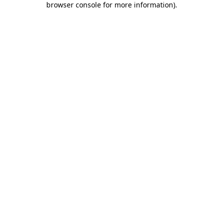
browser console for more information)
.