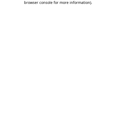
browser console for more information)
.