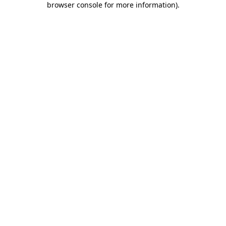
browser console for more information)
.