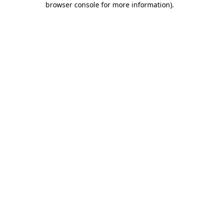
browser console for more information)
.