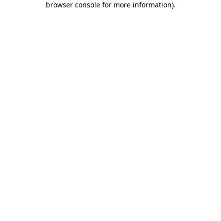
browser console for more information)
.