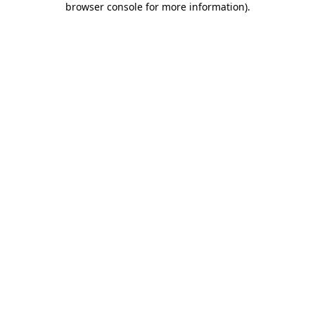
browser console for more information)
.