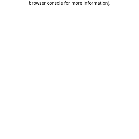
browser console for more information)
.