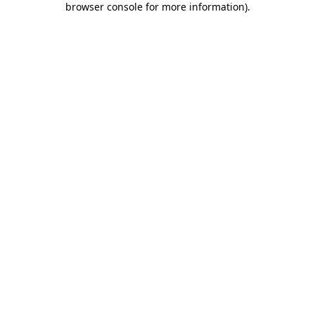
browser console for more information)
.