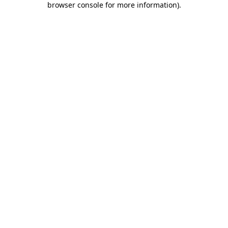
browser console for more information)
.