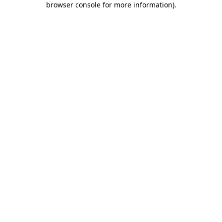
browser console for more information)
.