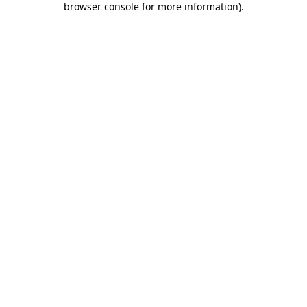
browser console for more information)
.