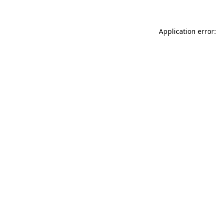
Application error: