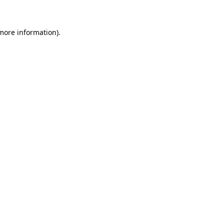
more information)
.