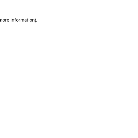
more information)
.