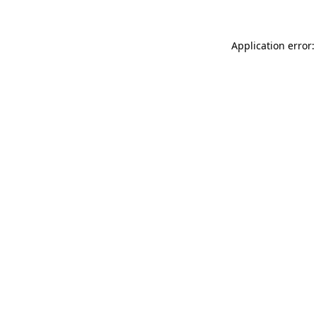
Application error: