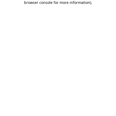
browser console for more information)
.