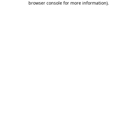
browser console for more information)
.