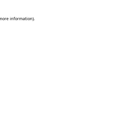
more information)
.