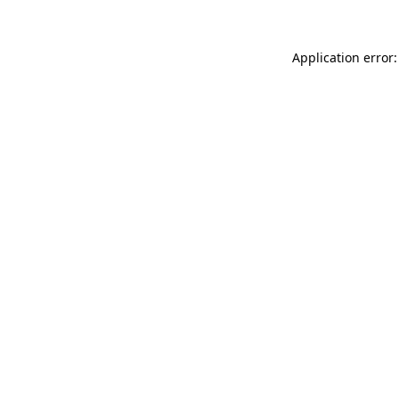
Application error: