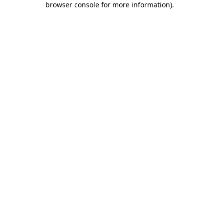
browser console for more information)
.