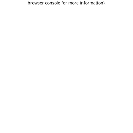
browser console for more information)
.