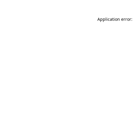
Application error: