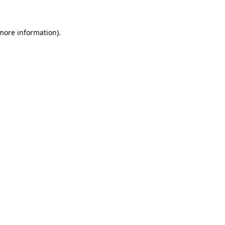
more information)
.