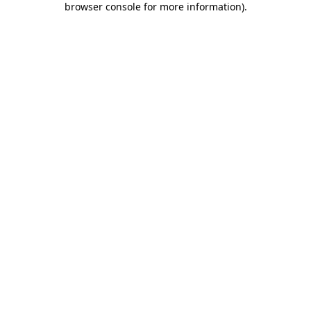
browser console for more information)
.