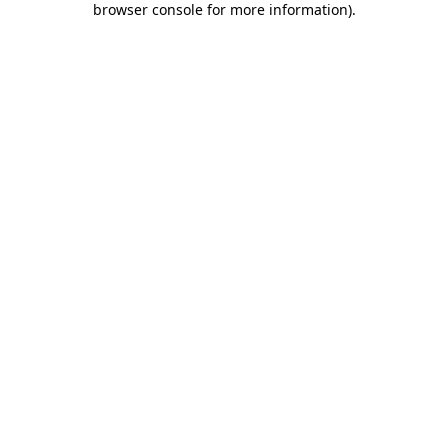
browser console for more information)
.