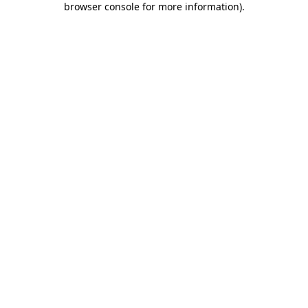
browser console for more information)
.