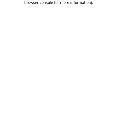
browser console for more information)
.