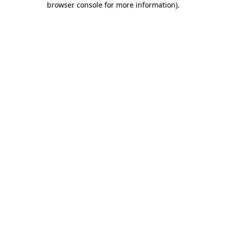
browser console for more information)
.