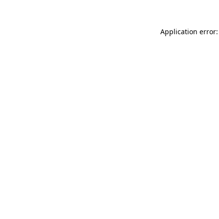
Application error: