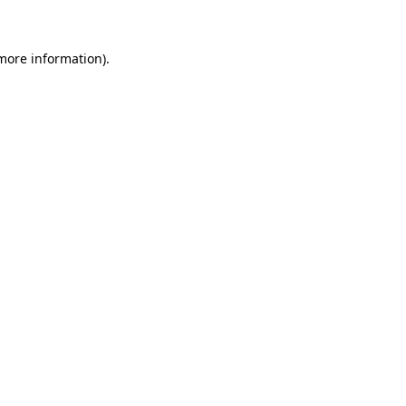
more information)
.