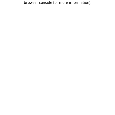
browser console for more information)
.