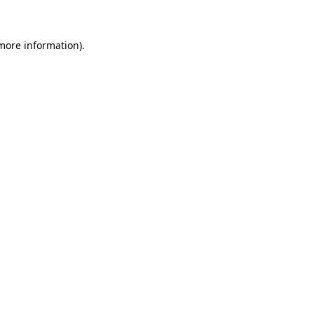
more information)
.