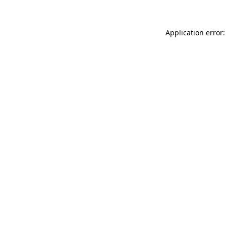
Application error: