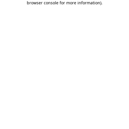
browser console for more information)
.