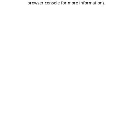
browser console for more information)
.