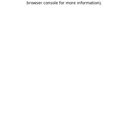
browser console for more information)
.