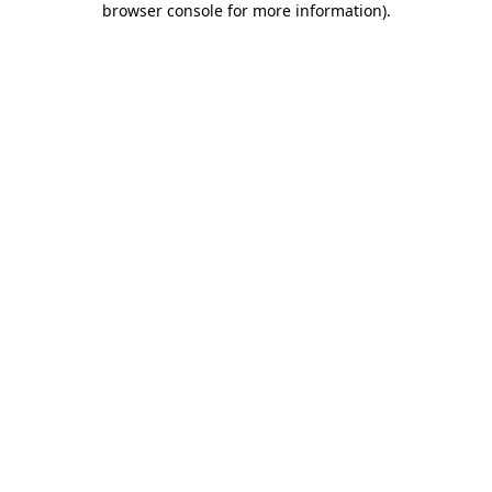
browser console for more information)
.