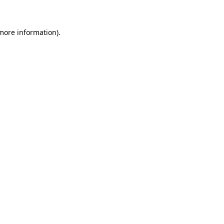
more information)
.