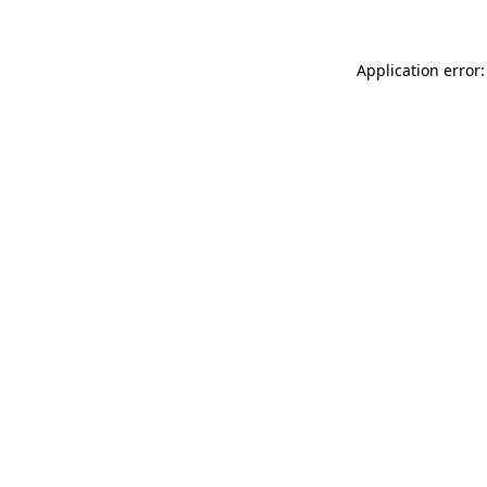
Application error: