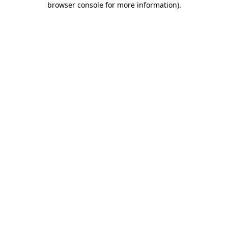
browser console for more information)
.