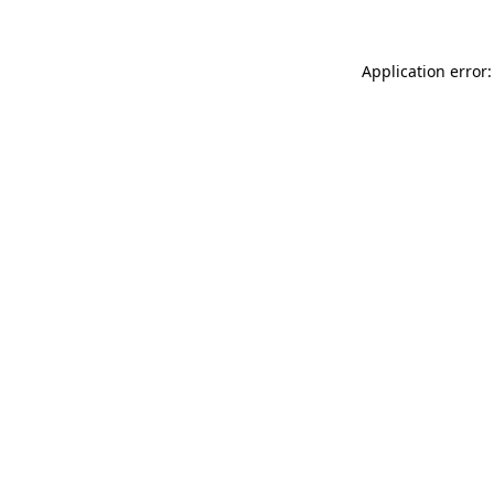
Application error: