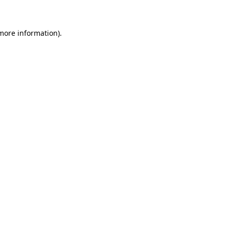
more information)
.