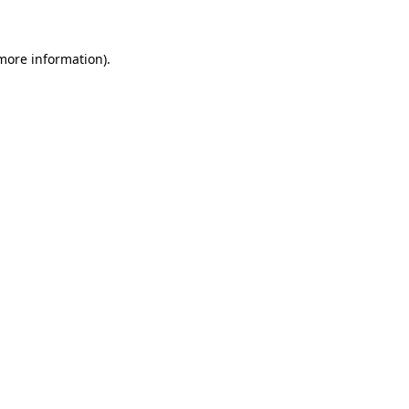
more information)
.