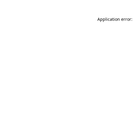
Application error: