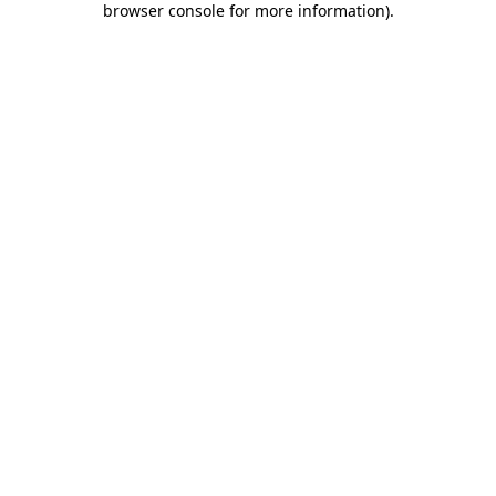
browser console for more information)
.