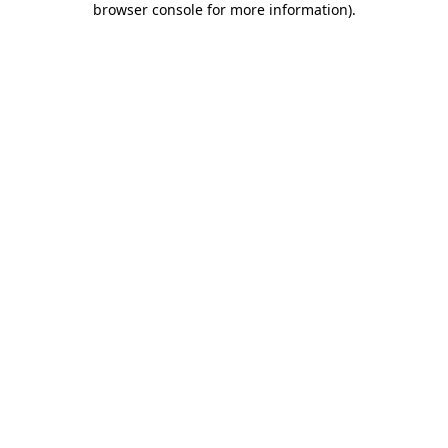
browser console for more information)
.