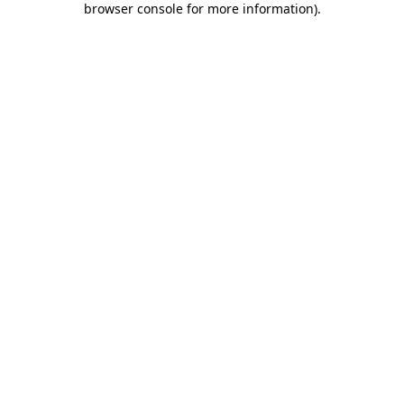
browser console for more information)
.