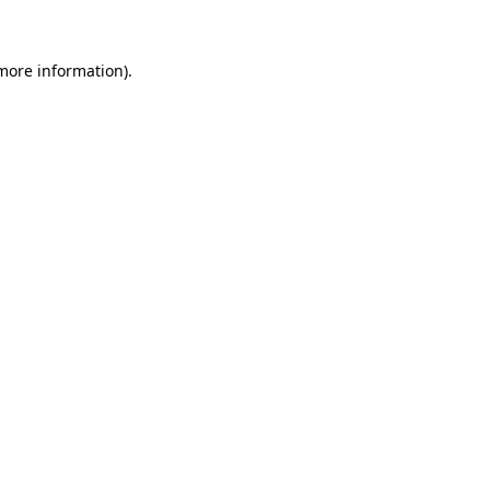
more information)
.