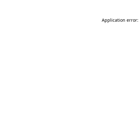
Application error: