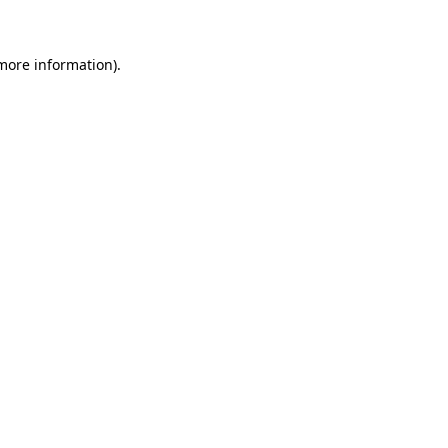
more information)
.