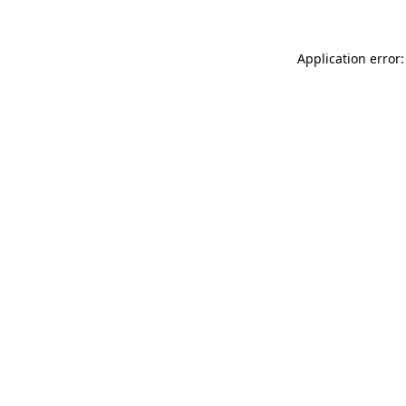
Application error: