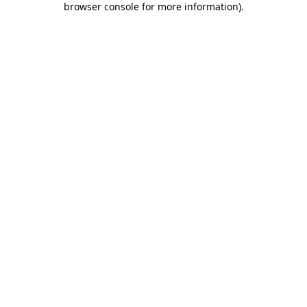
browser console for more information)
.