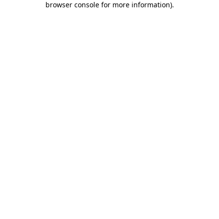
browser console for more information)
.